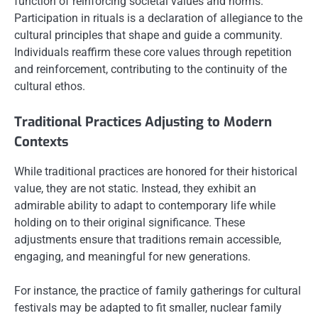
function of reinforcing societal values and norms.
Participation in rituals is a declaration of allegiance to the
cultural principles that shape and guide a community.
Individuals reaffirm these core values through repetition
and reinforcement, contributing to the continuity of the
cultural ethos.
Traditional Practices Adjusting to Modern
Contexts
While traditional practices are honored for their historical
value, they are not static. Instead, they exhibit an
admirable ability to adapt to contemporary life while
holding on to their original significance. These
adjustments ensure that traditions remain accessible,
engaging, and meaningful for new generations.
For instance, the practice of family gatherings for cultural
festivals may be adapted to fit smaller, nuclear family