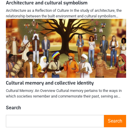
Architecture and cultural symbolism
Architecture as a Reflection of Culture In the study of architecture, the
relationship between the built environment and cultural symbolism…
Cultural memory and collective identity
Cultural Memory: An Overview Cultural memory pertains to the ways in
which societies remember and commemorate their past, serving as…
Search
Search