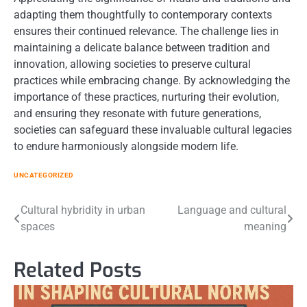
adapting them thoughtfully to contemporary contexts
ensures their continued relevance. The challenge lies in
maintaining a delicate balance between tradition and
innovation, allowing societies to preserve cultural
practices while embracing change. By acknowledging the
importance of these practices, nurturing their evolution,
and ensuring they resonate with future generations,
societies can safeguard these invaluable cultural legacies
to endure harmoniously alongside modern life.
UNCATEGORIZED
Post
Cultural hybridity in urban
Language and cultural
spaces
meaning
navigation
Related Posts