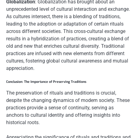
Globalization
: Globalization has brought about an
unprecedented level of cultural interaction and exchange.
As cultures intersect, there is a blending of traditions,
leading to the adoption or adaptation of certain rituals
across different societies. This cross-cultural exchange
results in a hybridization of practices, creating a blend of
old and new that enriches cultural diversity. Traditional
practices are infused with new elements from different
cultures, fostering global cultural awareness and mutual
appreciation.
Conclusion: The Importance of Preserving Traditions
The preservation of rituals and traditions is crucial,
despite the changing dynamics of modern society. These
practices provide a sense of continuity, serving as
anchors to cultural identity and offering insights into
historical roots.
Appreciating the significance of rituals and traditions and