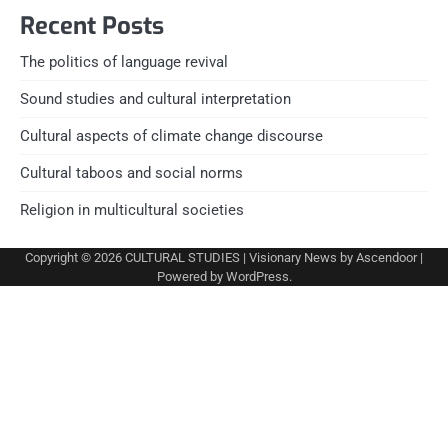
Recent Posts
The politics of language revival
Sound studies and cultural interpretation
Cultural aspects of climate change discourse
Cultural taboos and social norms
Religion in multicultural societies
Copyright © 2026
CULTURAL STUDIES
| Visionary News by
Ascendoor
|
Powered by
WordPress
.