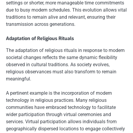
settings or shorter, more manageable time commitments
due to busy modern schedules. This evolution allows vital
traditions to remain alive and relevant, ensuring their
transmission across generations.
Adaptation of Religious Rituals
The adaptation of religious rituals in response to modern
societal changes reflects the same dynamic flexibility
observed in cultural traditions. As society evolves,
religious observances must also transform to remain
meaningful.
A pertinent example is the incorporation of modern
technology in religious practices. Many religious
communities have embraced technology to facilitate
wider participation through virtual ceremonies and
services. Virtual participation allows individuals from
geographically dispersed locations to engage collectively