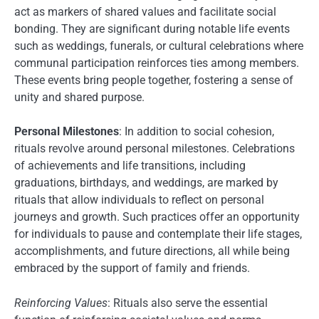
act as markers of shared values and facilitate social
bonding. They are significant during notable life events
such as weddings, funerals, or cultural celebrations where
communal participation reinforces ties among members.
These events bring people together, fostering a sense of
unity and shared purpose.
Personal Milestones
: In addition to social cohesion,
rituals revolve around personal milestones. Celebrations
of achievements and life transitions, including
graduations, birthdays, and weddings, are marked by
rituals that allow individuals to reflect on personal
journeys and growth. Such practices offer an opportunity
for individuals to pause and contemplate their life stages,
accomplishments, and future directions, all while being
embraced by the support of family and friends.
Reinforcing Values
: Rituals also serve the essential