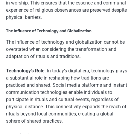
in worship. This ensures that the essence and communal
experience of religious observances are preserved despite
physical barriers.
The Influence of Technology and Globalization
The influence of technology and globalization cannot be
overstated when considering the transformation and
adaptation of rituals and traditions.
Technology’s Role
: In today’s digital era, technology plays
a substantial role in reshaping how traditions are
practiced and shared. Social media platforms and instant
communication technologies enable individuals to
participate in rituals and cultural events, regardless of
physical distance. This connectivity expands the reach of
rituals beyond local communities, creating a global
sphere of shared practices.