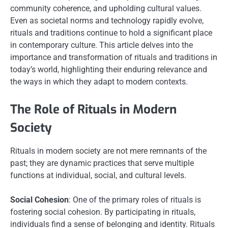
community coherence, and upholding cultural values.
Even as societal norms and technology rapidly evolve,
rituals and traditions continue to hold a significant place
in contemporary culture. This article delves into the
importance and transformation of rituals and traditions in
today’s world, highlighting their enduring relevance and
the ways in which they adapt to modern contexts.
The Role of Rituals in Modern
Society
Rituals in modern society are not mere remnants of the
past; they are dynamic practices that serve multiple
functions at individual, social, and cultural levels.
Social Cohesion
: One of the primary roles of rituals is
fostering social cohesion. By participating in rituals,
individuals find a sense of belonging and identity. Rituals