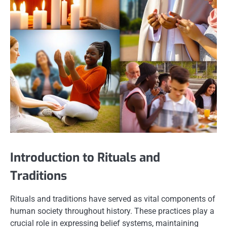
Introduction to Rituals and
Traditions
Rituals and traditions have served as vital components of
human society throughout history. These practices play a
crucial role in expressing belief systems, maintaining