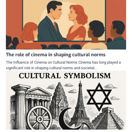
The role of cinema in shaping cultural norms
The Influence of Cinema on Cultural Norms Cinema has long played a
significant role in shaping cultural norms and societal…