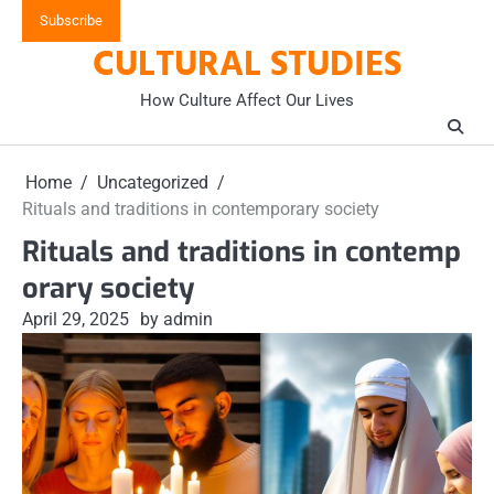
Skip
Subscribe
to
CULTURAL STUDIES
content
How Culture Affect Our Lives
Home
Uncategorized
Rituals and traditions in contemporary society
Rituals and traditions in contemp
orary society
April 29, 2025
by admin